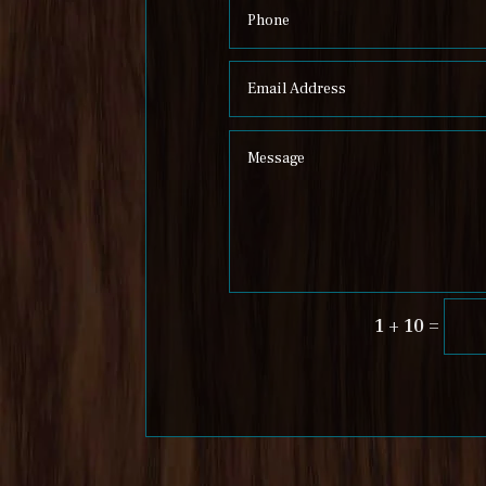
=
1 + 10