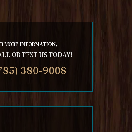
R MORE INFORMATION,
ALL OR TEXT US TODAY!
785) 380-9008