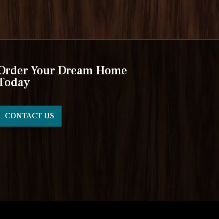
Order Your Dream Home
Today
CONTACT US