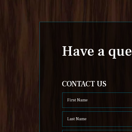
Have a que
CONTACT US