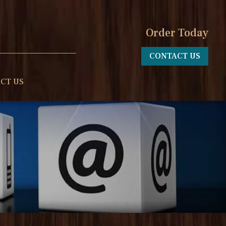
Order Today
CONTACT US
CT US