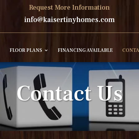
Request More Information
info@kaisertinyhomes.com
E
FLOOR PLANS
FINANCING AVAILABLE
CONTA
Contact Us