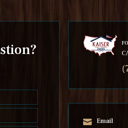
FO
stion?
C
(
Email
