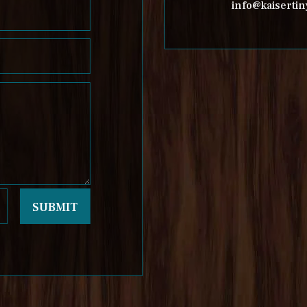
info@kaisert
SUBMIT