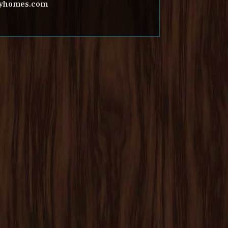
inyhomes.com