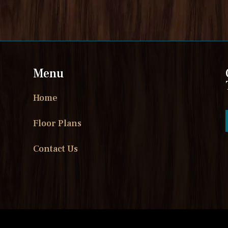
Menu
Home
Floor Plans
Contact Us