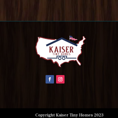
Copyright Kaiser Tiny Homes 2023