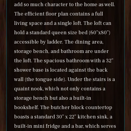
add so much character to the home as well.
The efficient floor plan contains a full
living space and a single loft. The loft can
hold a standard queen size bed (60”x80”)
accessible by ladder. The dining area,
storage bench, and bathroom are under
the loft. The spacious bathroom with a 32”
shower base is located against the back
wall (the tongue side). Under the stairs is a
quaint nook, which not only contains a
storage bench but also a built-in
bookshelf. The butcher block countertop
boasts a standard 30” x 22” kitchen sink, a
built-in mini fridge and a bar, which serves