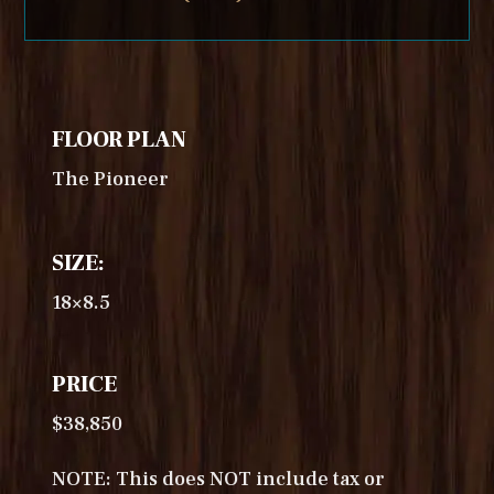
FLOOR PLAN
The Pioneer
SIZE:
18×8.5
PRICE
$38,850
NOTE: This does NOT include tax or