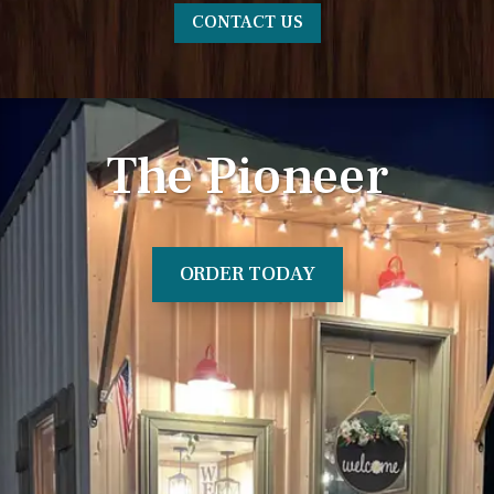
CONTACT US
The Pioneer
ORDER TODAY