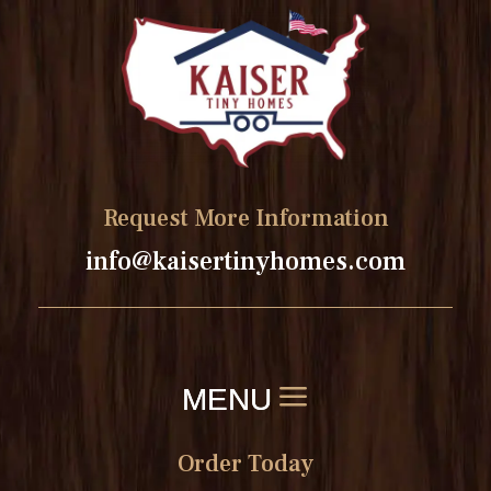
Request More Information
info@kaisertinyhomes.com
Order Today