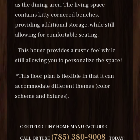
as the dining area. The living space
contains kitty cornered benches,
providing additional storage, while still
allowing for comfortable seating.
This house provides a rustic feel while
still allowing you to personalize the space!
*This floor plan is flexible in that it can
accommodate different themes (color
scheme and fixtures).
CERTIFIED TINY HOME MANUFACTURER
(785) 380-9008
CALL OR TEXT
TODAY!