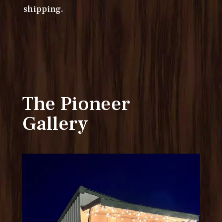
shipping.
The Pioneer
Gallery