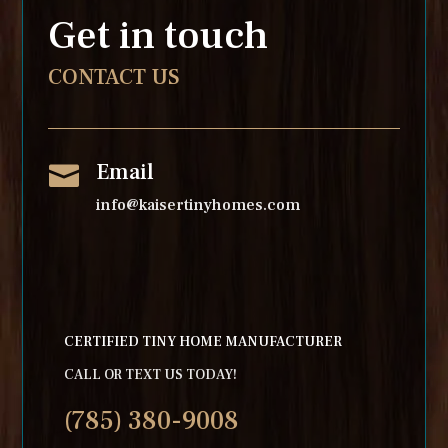
Get in touch
CONTACT US
Email

info@kaisertinyhomes.com
CERTIFIED TINY HOME MANUFACTURER
CALL OR TEXT US TODAY!
(785) 380-9008