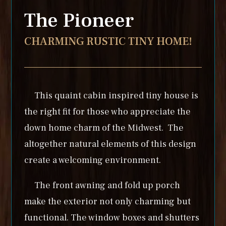
The Pioneer
CHARMING RUSTIC TINY HOME!
This quaint cabin inspired tiny house is
the right fit for those who appreciate the
down home charm of the Midwest. The
altogether natural elements of this design
create a welcoming environment.
The front awning and fold up porch
make the exterior not only charming but
functional. The window boxes and shutters