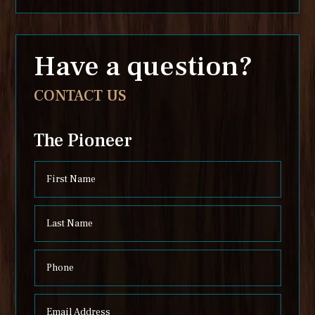
Have a question?
CONTACT US
The Pioneer